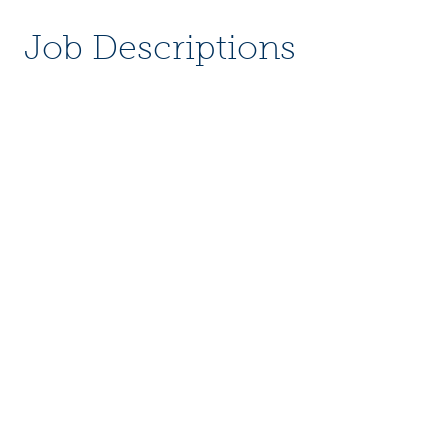
Job Descriptions